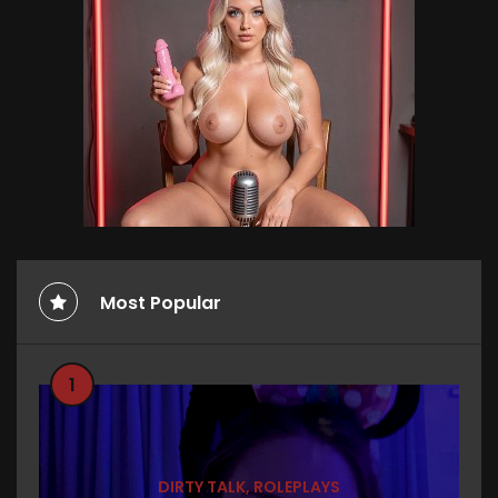
Most Popular
1
DIRTY TALK
,
ROLEPLAYS