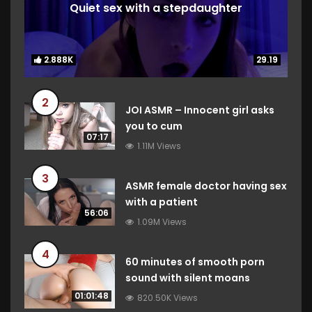
Quiet sex with a stepdaughter
2.888K
2.888K
29.19
29.19
2
JOI ASMR – Innocent girl asks
you to cum
07:17
1.11M Views
3
ASMR female doctor having sex
with a patient
56:06
1.09M Views
4
60 minutes of smooth porn
sound with silent moans
01:01:48
820.50K Views