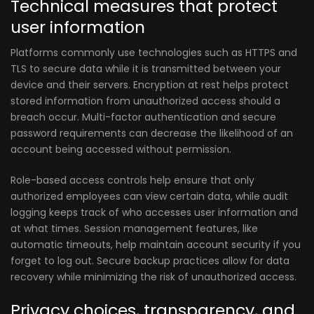
Technical measures that protect
user information
Platforms commonly use technologies such as HTTPS and
TLS to secure data while it is transmitted between your
device and their servers. Encryption at rest helps protect
stored information from unauthorized access should a
breach occur. Multi-factor authentication and secure
password requirements can decrease the likelihood of an
account being accessed without permission.
Role-based access controls help ensure that only
authorized employees can view certain data, while audit
logging keeps track of who accesses user information and
at what times. Session management features, like
automatic timeouts, help maintain account security if you
forget to log out. Secure backup practices allow for data
recovery while minimizing the risk of unauthorized access.
Privacy choices, transparency, and