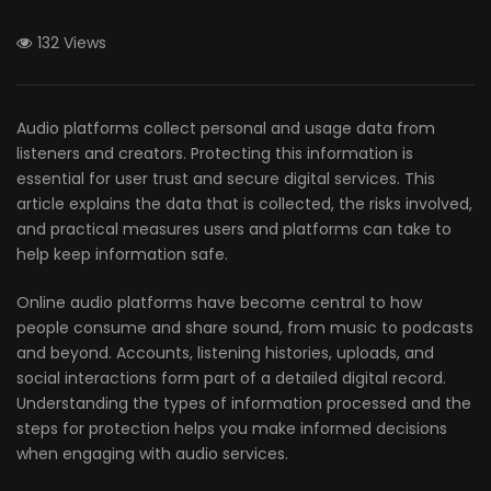
132 Views
Audio platforms collect personal and usage data from
listeners and creators. Protecting this information is
essential for user trust and secure digital services. This
article explains the data that is collected, the risks involved,
and practical measures users and platforms can take to
help keep information safe.
Online audio platforms have become central to how
people consume and share sound, from music to podcasts
and beyond. Accounts, listening histories, uploads, and
social interactions form part of a detailed digital record.
Understanding the types of information processed and the
steps for protection helps you make informed decisions
when engaging with audio services.