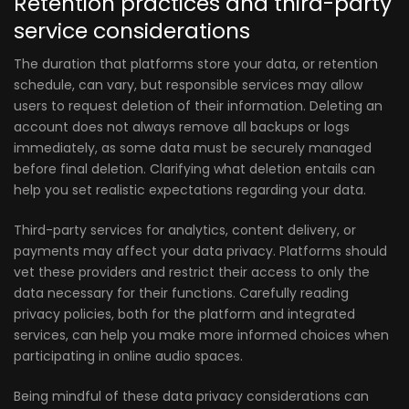
Retention practices and third-party
service considerations
The duration that platforms store your data, or retention
schedule, can vary, but responsible services may allow
users to request deletion of their information. Deleting an
account does not always remove all backups or logs
immediately, as some data must be securely managed
before final deletion. Clarifying what deletion entails can
help you set realistic expectations regarding your data.
Third-party services for analytics, content delivery, or
payments may affect your data privacy. Platforms should
vet these providers and restrict their access to only the
data necessary for their functions. Carefully reading
privacy policies, both for the platform and integrated
services, can help you make more informed choices when
participating in online audio spaces.
Being mindful of these data privacy considerations can