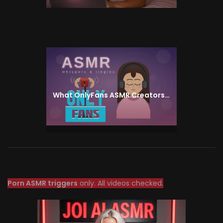
Next
Next
post:
What OnlyFans ASMR Creators Actually Do — and Why the Whisper Niche Pays Above Its Weight
Porn ASMR triggers
only. All videos checked.