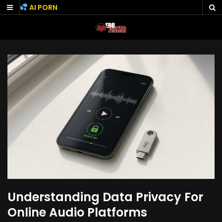
Skip
AI PORN
to
content
Understanding Data Privacy For
Online Audio Platforms