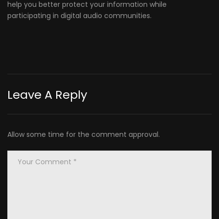
help you better protect your information while
participating in digital audio communities.
Leave A Reply
Allow some time for the comment approval.