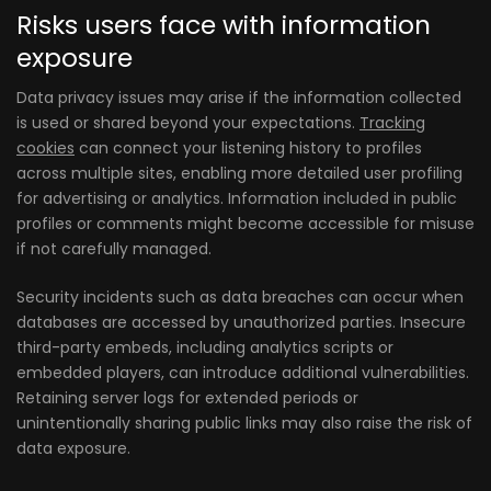
Risks users face with information
exposure
Data privacy issues may arise if the information collected
is used or shared beyond your expectations.
Tracking
cookies
can connect your listening history to profiles
across multiple sites, enabling more detailed user profiling
for advertising or analytics. Information included in public
profiles or comments might become accessible for misuse
if not carefully managed.
Security incidents such as data breaches can occur when
databases are accessed by unauthorized parties. Insecure
third-party embeds, including analytics scripts or
embedded players, can introduce additional vulnerabilities.
Retaining server logs for extended periods or
unintentionally sharing public links may also raise the risk of
data exposure.