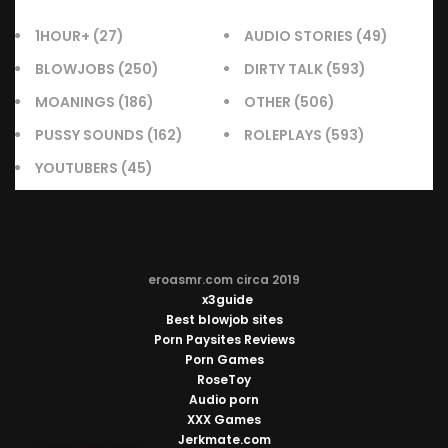
1HOUR+
(27)
AUDIO STORIES
(49)
BLOWJOBS
(250)
DIRTY TALK
(593)
MOANINGS
(186)
OTHER
(506)
PUSSY SOUNDS
(162)
ROLEPLAYS
(593)
YOUTUBERS
(45)
eroasmr.com circa 2019
x3guide
Best blowjob sites
Porn Paysites Reviews
Porn Games
RoseToy
Audio porn
XXX Games
Jerkmate.com