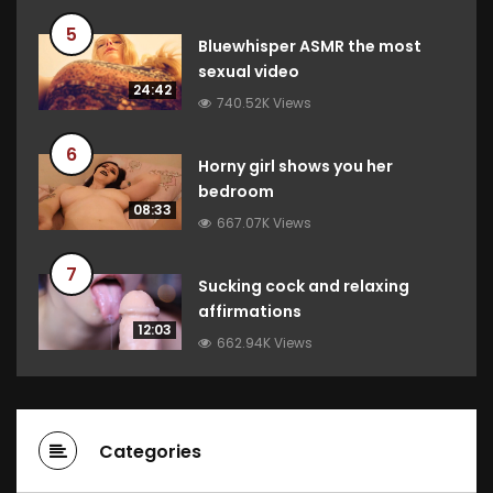
5
Bluewhisper ASMR the most
sexual video
24:42
740.52K Views
6
Horny girl shows you her
bedroom
08:33
667.07K Views
7
Sucking cock and relaxing
affirmations
12:03
662.94K Views
Categories