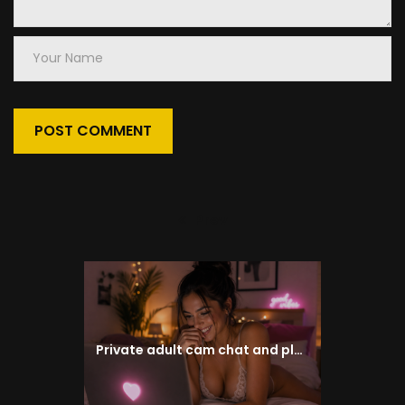
Your
Name
Prev
Previous
post:
Private adult cam chat and pleasure