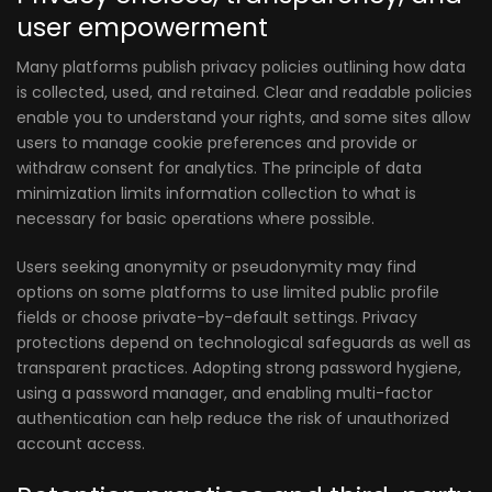
user empowerment
Many platforms publish privacy policies outlining how data
is collected, used, and retained. Clear and readable policies
enable you to understand your rights, and some sites allow
users to manage cookie preferences and provide or
withdraw consent for analytics. The principle of data
minimization limits information collection to what is
necessary for basic operations where possible.
Users seeking anonymity or pseudonymity may find
options on some platforms to use limited public profile
fields or choose private-by-default settings. Privacy
protections depend on technological safeguards as well as
transparent practices. Adopting strong password hygiene,
using a password manager, and enabling multi-factor
authentication can help reduce the risk of unauthorized
account access.