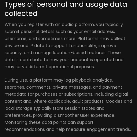
Types of personal and usage data
collected
When you register with an audio platform, you typically
submit personal details such as your email address,
username, and sometimes more. Platforms may collect
device and IP data to support functionality, improve
security, and manage location-based features. These
details contribute to how your account is operated and
may serve different operational purposes.
During use, a platform may log playback analytics,
searches, comments, private messages, and payment
metadata for purchases or subscriptions, including digital
content and, where applicable,
adult products
. Cookies and
local storage typically store session states and
preferences, providing a smoother user experience.
Monitoring these data points can support
recommendations and help measure engagement trends.